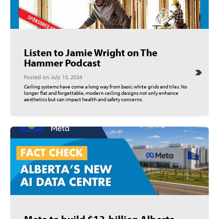
Listen to Jamie Wright on The
Hammer Podcast
Posted on July 15, 2024
Ceiling systems have come a long way from basic white grids and tiles. No
longer flat and forgettable, modern ceiling designs not only enhance
aesthetics but can impact health and safety concerns.
Meta to build $13-billion Alberta