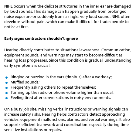
NIHL occurs when the delicate structures in the inner ear are damaged
by loud sounds. This damage can happen gradually from prolonged
noise exposure or suddenly from a single, very loud sound. NIHL often
develops without pain, which can make it difficult for tradespeople to
notice at first.
Early signs contractors shouldn’t ignore
Hearing directly contributes to situational awareness. Communication,
equipment sounds, and warnings may start to become difficult as
hearing loss progresses. Since this condition is gradual, understanding
early symptoms is crucial:
Ringing or buzzing in the ears (tinnitus) after a workday;
Muffled sounds;
Frequently asking others to repeat themselves;
Turning up the radio or phone volume higher than usual;
Feeling tired after conversations in noisy environments.
On a busy job site, missing verbal instructions or warning signals can
increase safety risks. Hearing helps contractors detect approaching
vehicles, equipment malfunctions, alarms, and verbal warnings. It also
supports efficient teamwork and coordination, especially during time-
sensitive installations or repairs.