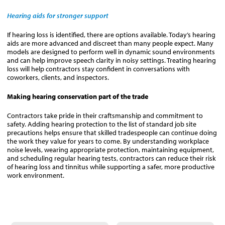
Hearing aids for stronger support
If hearing loss is identified, there are options available. Today’s hearing
aids are more advanced and discreet than many people expect. Many
models are designed to perform well in dynamic sound environments
and can help improve speech clarity in noisy settings. Treating hearing
loss will help contractors stay confident in conversations with
coworkers, clients, and inspectors.
Making hearing conservation part of the trade
Contractors take pride in their craftsmanship and commitment to
safety. Adding hearing protection to the list of standard job site
precautions helps ensure that skilled tradespeople can continue doing
the work they value for years to come. By understanding workplace
noise levels, wearing appropriate protection, maintaining equipment,
and scheduling regular hearing tests, contractors can reduce their risk
of hearing loss and tinnitus while supporting a safer, more productive
work environment.