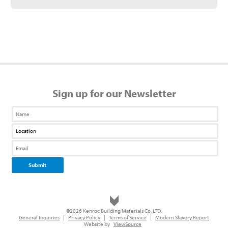
Sign up for our Newsletter
©2026 Kenroc Building Materials Co. LTD.
General Inquiries
|
Privacy Policy
|
Terms of Service
|
Modern Slavery Report
Website by
ViewSource