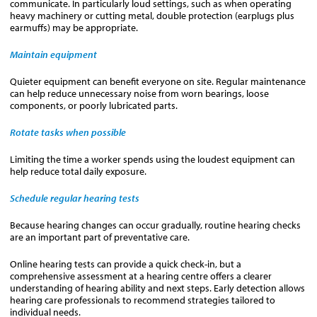
communicate. In particularly loud settings, such as when operating
heavy machinery or cutting metal, double protection (earplugs plus
earmuffs) may be appropriate.
Maintain equipment
Quieter equipment can benefit everyone on site. Regular maintenance
can help reduce unnecessary noise from worn bearings, loose
components, or poorly lubricated parts.
Rotate tasks when possible
Limiting the time a worker spends using the loudest equipment can
help reduce total daily exposure.
Schedule regular hearing tests
Because hearing changes can occur gradually, routine hearing checks
are an important part of preventative care.
Online hearing tests can provide a quick check-in, but a
comprehensive assessment at a hearing centre offers a clearer
understanding of hearing ability and next steps. Early detection allows
hearing care professionals to recommend strategies tailored to
individual needs.