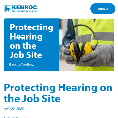
MENU
Protecting
Hearing
on the
Job Site
Back to Toolbox
Protecting Hearing on
the Job Site
April 22, 2026