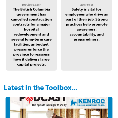
The British Columbia
Safety is vital for
government has
employees who drive as
cancelled construction
part of their job. Strong
contracts for a major
practices help promote
hospital
awareness,
redevelopment and
accountability, and
several long-term care
preparedness.
facilities, as budget
pressures force the
province to reassess
how it delivers large
capital projects.
Latest in the Toolbox...