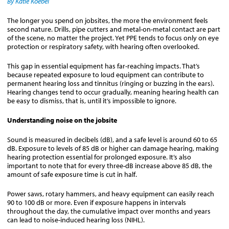
By Katie Koebel
The longer you spend on jobsites, the more the environment feels
second nature. Drills, pipe cutters and metal-on-metal contact are part
of the scene, no matter the project. Yet PPE tends to focus only on eye
protection or respiratory safety, with hearing often overlooked.
This gap in essential equipment has far-reaching impacts. That’s
because repeated exposure to loud equipment can contribute to
permanent hearing loss and tinnitus (ringing or buzzing in the ears).
Hearing changes tend to occur gradually, meaning hearing health can
be easy to dismiss, that is, until it’s impossible to ignore.
Understanding noise on the jobsite
Sound is measured in decibels (dB), and a safe level is around 60 to 65
dB. Exposure to levels of 85 dB or higher can damage hearing, making
hearing protection essential for prolonged exposure. It’s also
important to note that for every three-dB increase above 85 dB, the
amount of safe exposure time is cut in half.
Power saws, rotary hammers, and heavy equipment can easily reach
90 to 100 dB or more. Even if exposure happens in intervals
throughout the day, the cumulative impact over months and years
can lead to noise-induced hearing loss (NIHL).