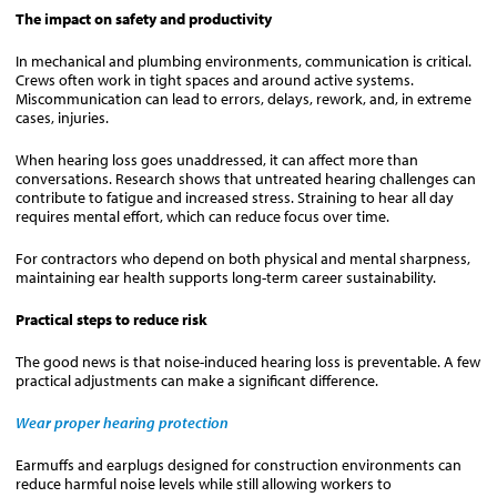
The impact on safety and productivity
In mechanical and plumbing environments, communication is critical.
Crews often work in tight spaces and around active systems.
Miscommunication can lead to errors, delays, rework, and, in extreme
cases, injuries.
When hearing loss goes unaddressed, it can affect more than
conversations. Research shows that untreated hearing challenges can
contribute to fatigue and increased stress. Straining to hear all day
requires mental effort, which can reduce focus over time.
For contractors who depend on both physical and mental sharpness,
maintaining ear health supports long-term career sustainability.
Practical steps to reduce risk
The good news is that noise-induced hearing loss is preventable. A few
practical adjustments can make a significant difference.
Wear proper hearing protection
Earmuffs and earplugs designed for construction environments can
reduce harmful noise levels while still allowing workers to