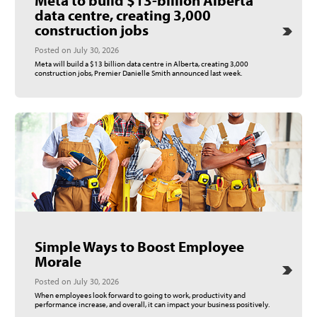
data centre, creating 3,000
construction jobs
Posted on July 30, 2026
Meta will build a $13 billion data centre in Alberta, creating 3,000
construction jobs, Premier Danielle Smith announced last week.
Simple Ways to Boost Employee
Morale
Posted on July 30, 2026
When employees look forward to going to work, productivity and
performance increase, and overall, it can impact your business positively.