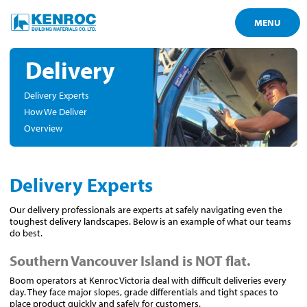
MENU
Delivery
Delivery Experts
How We Deliver
Overview
Delivery Experts
Our delivery professionals are experts at safely navigating even the
toughest delivery landscapes. Below is an example of what our teams
do best.
Southern Vancouver Island is NOT flat.
Boom operators at Kenroc Victoria deal with difficult deliveries every
day. They face major slopes, grade differentials and tight spaces to
place product quickly and safely for customers.