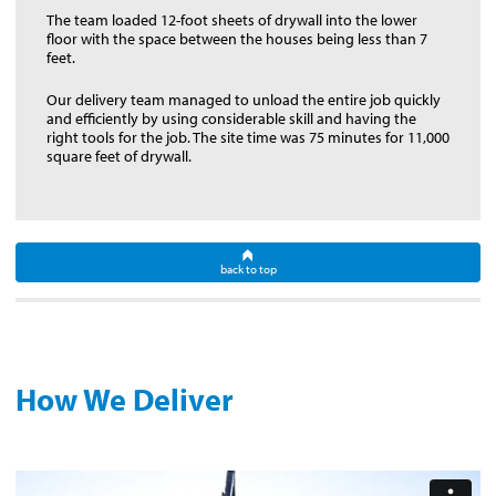
The team loaded 12-foot sheets of drywall into the lower
floor with the space between the houses being less than 7
feet.
Our delivery team managed to unload the entire job quickly
and efficiently by using considerable skill and having the
right tools for the job. The site time was 75 minutes for 11,000
square feet of drywall.
back to top
How We Deliver