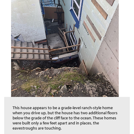
This house appears to be a grade-level ranch-style home
when you drive up, but the house has two additional floors
below the grade of the cliff face to the ocean. These homes
were built only a few feet apart and in places, the
eavestroughs are touching.