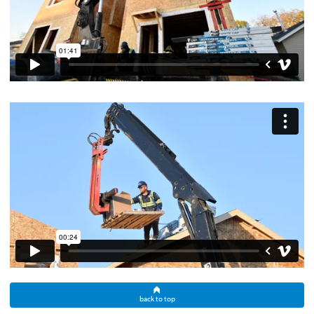
back to top