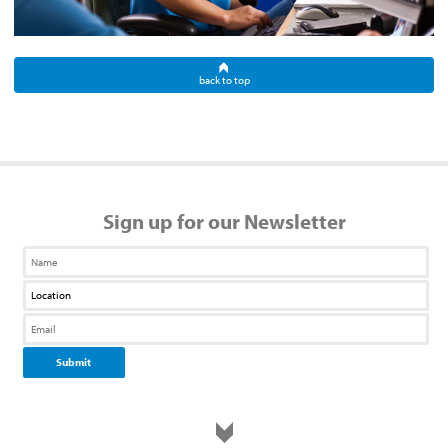
back to top
Sign up for our Newsletter