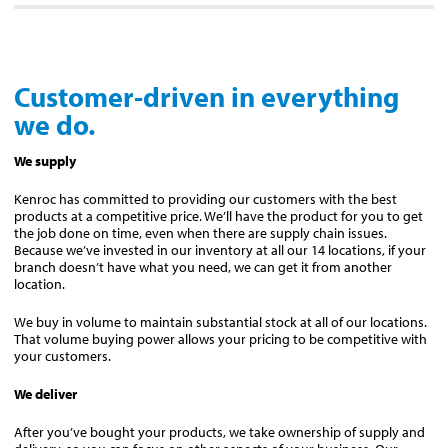
Customer-driven in everything
we do.
We supply
Kenroc has committed to providing our customers with the best
products at a competitive price. We’ll have the product for you to get
the job done on time, even when there are supply chain issues.
Because we’ve invested in our inventory at all our 14 locations, if your
branch doesn’t have what you need, we can get it from another
location.
We buy in volume to maintain substantial stock at all of our locations.
That volume buying power allows your pricing to be competitive with
your customers.
We deliver
After you’ve bought your products, we take ownership of supply and