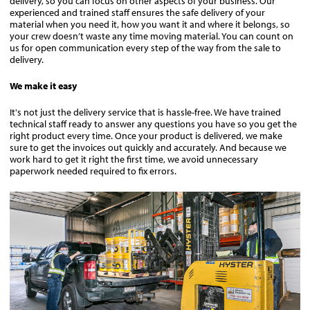
delivery, so you can focus on other aspects of your business. Our
experienced and trained staff ensures the safe delivery of your
material when you need it, how you want it and where it belongs, so
your crew doesn’t waste any time moving material. You can count on
us for open communication every step of the way from the sale to
delivery.
We make it easy
It's not just the delivery service that is hassle-free. We have trained
technical staff ready to answer any questions you have so you get the
right product every time. Once your product is delivered, we make
sure to get the invoices out quickly and accurately. And because we
work hard to get it right the first time, we avoid unnecessary
paperwork needed required to fix errors.