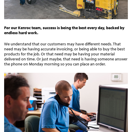
For our Kenroc team, success is being the best every day, backed by
endless hard work.
We understand that our customers may have different needs. That
need may be having accurate invoicing, or being able to buy the best
products for the job. Or that need may be having your material
delivered on time. Or just maybe, that need is having someone answer
the phone on Monday morning so you can place an order.